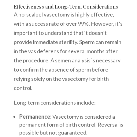
Effectiveness and Long-Term Considerations
A no-scalpel vasectomy is highly effective,
with a success rate of over 99%. However, it’s
important to understand that it doesn’t
provide immediate sterility. Sperm can remain
in the vas deferens for several months after
the procedure. A semen analysis is necessary
to confirm the absence of sperm before
relying solely on the vasectomy for birth
control.
Long-term considerations include:
Permanence:
Vasectomy is considered a
permanent form of birth control. Reversal is
possible but not guaranteed.