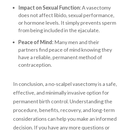
Impact on Sexual Function:
A vasectomy
does not affect libido, sexual performance,
or hormone levels. It simply prevents sperm
from being included in the ejaculate.
Peace of Mind:
Many men and their
partners find peace of mind knowing they
have a reliable, permanent method of
contraception.
In conclusion, a no-scalpel vasectomy is a safe,
effective, and minimally invasive option for
permanent birth control. Understanding the
procedure, benefits, recovery, and long-term
considerations can help you make an informed
decision. If you have any more questions or