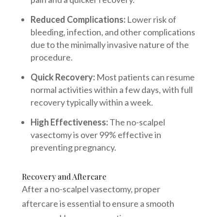
Reduced Complications:
Lower risk of
bleeding, infection, and other complications
due to the minimally invasive nature of the
procedure.
Quick Recovery:
Most patients can resume
normal activities within a few days, with full
recovery typically within a week.
High Effectiveness:
The no-scalpel
vasectomy is over 99% effective in
preventing pregnancy.
Recovery and Aftercare
After a no-scalpel vasectomy, proper
aftercare is essential to ensure a smooth