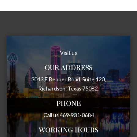
Visit us
OUR ADDRESS
3013 E Renner Road, Suite 120,
Richardson, Texas 75082.
PHONE
Call us 469-931-0684
WORKING HOURS