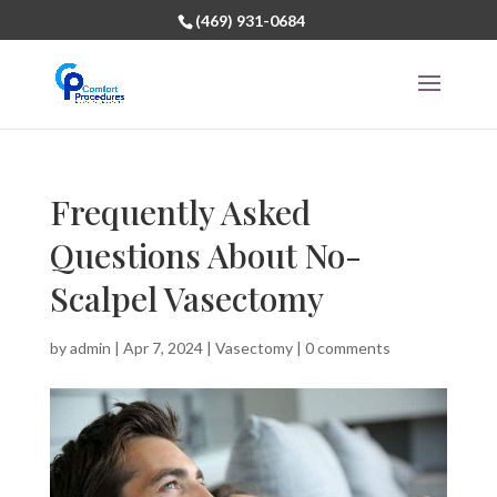
(469) 931-0684
Frequently Asked
Questions About No-
Scalpel Vasectomy
by
admin
|
Apr 7, 2024
|
Vasectomy
|
0 comments