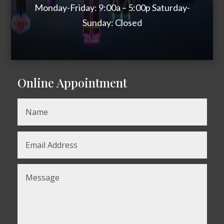
Monday-Friday: 9:00a – 5:00p Saturday-
Sunday: Closed
Online Appointment