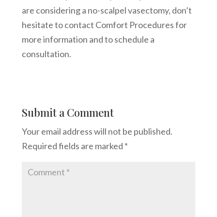
are considering a no-scalpel vasectomy, don’t
hesitate to contact Comfort Procedures for
more information and to schedule a
consultation.
Submit a Comment
Your email address will not be published.
Required fields are marked
*