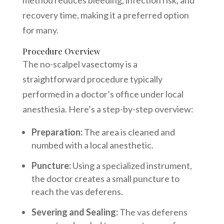
recovery time, making it a preferred option
for many.
Procedure Overview
The no-scalpel vasectomy is a
straightforward procedure typically
performed in a doctor’s office under local
anesthesia. Here’s a step-by-step overview:
Preparation:
The area is cleaned and
numbed with a local anesthetic.
Puncture:
Using a specialized instrument,
the doctor creates a small puncture to
reach the vas deferens.
Severing and Sealing:
The vas deferens