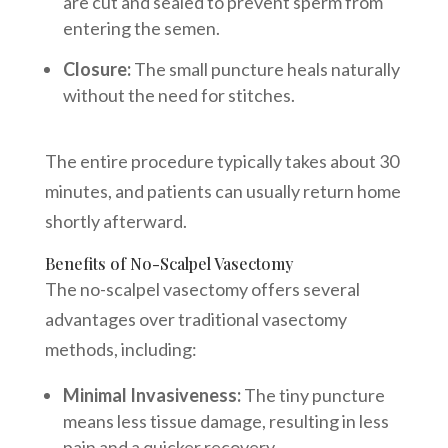
are cut and sealed to prevent sperm from
entering the semen.
Closure:
The small puncture heals naturally
without the need for stitches.
The entire procedure typically takes about 30
minutes, and patients can usually return home
shortly afterward.
Benefits of No-Scalpel Vasectomy
The no-scalpel vasectomy offers several
advantages over traditional vasectomy
methods, including:
Minimal Invasiveness:
The tiny puncture
means less tissue damage, resulting in less
pain and a quicker recovery.