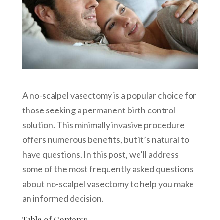
A no-scalpel vasectomy is a popular choice for
those seeking a permanent birth control
solution. This minimally invasive procedure
offers numerous benefits, but it’s natural to
have questions. In this post, we’ll address
some of the most frequently asked questions
about no-scalpel vasectomy to help you make
an informed decision.
Table of Contents