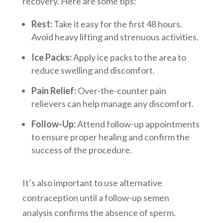
recovery. Here are some tips:
Rest:
Take it easy for the first 48 hours.
Avoid heavy lifting and strenuous activities.
Ice Packs:
Apply ice packs to the area to
reduce swelling and discomfort.
Pain Relief:
Over-the-counter pain
relievers can help manage any discomfort.
Follow-Up:
Attend follow-up appointments
to ensure proper healing and confirm the
success of the procedure.
It’s also important to use alternative
contraception until a follow-up semen
analysis confirms the absence of sperm.