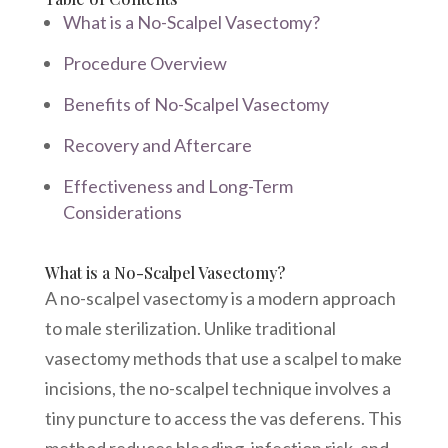
What is a No-Scalpel Vasectomy?
Procedure Overview
Benefits of No-Scalpel Vasectomy
Recovery and Aftercare
Effectiveness and Long-Term
Considerations
What is a No-Scalpel Vasectomy?
A no-scalpel vasectomy is a modern approach
to male sterilization. Unlike traditional
vasectomy methods that use a scalpel to make
incisions, the no-scalpel technique involves a
tiny puncture to access the vas deferens. This
method reduces bleeding, infection risk, and