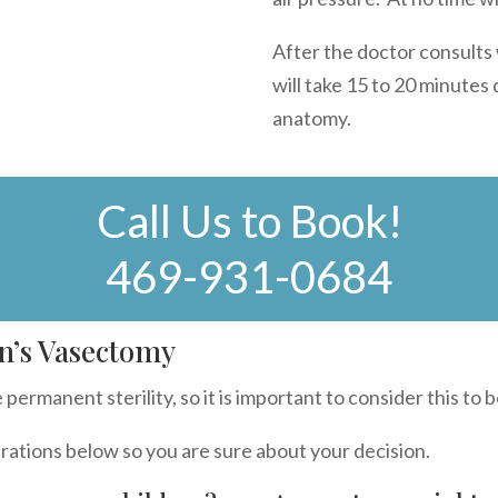
After the doctor consults
will take 15 to 20 minutes
anatomy.
Call Us to Book!
469-931-0684
n’s Vasectomy
permanent sterility, so it is important to consider this to b
rations below so you are sure about your decision.