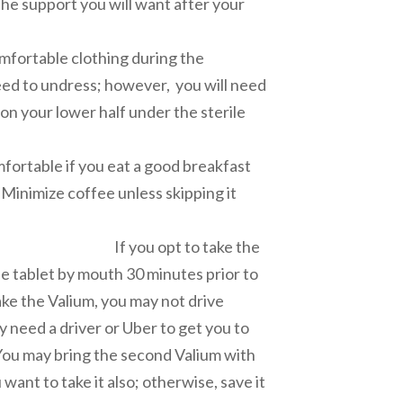
the support you will want after your
cedure.
 clothing during the
eed to undress; however, you will need
 on your lower half under the sterile
ape.
rtable if you eat a good breakfast
Minimize coffee unless skipping it
you stress.
t to take the
e tablet by mouth 30 minutes prior to
ake the Valium, you may not drive
ly need a driver or Uber to get you to
You may bring the second Valium with
want to take it also; otherwise, save it