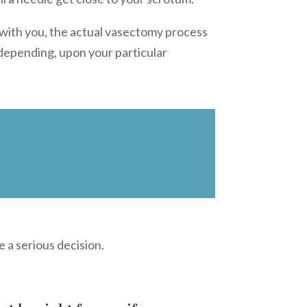
 with you, the actual vasectomy process
 depending, upon your particular
e a serious decision.