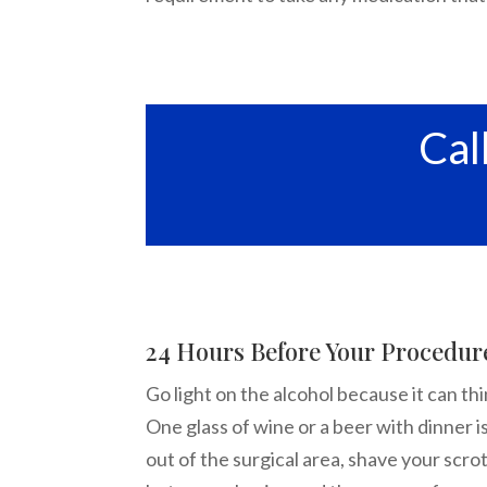
Cal
24 Hours Before Your Procedur
Go light on the alcohol because it can t
One glass of wine or a beer with dinner i
out of the surgical area, shave your scrot