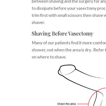
between shaving and the surgery for an
to dissipate before your vasectomy pro
trim first with small scissors then shave w
shaver.
Shaving Before Vasectomy
Many of our patients find it more comfor
shower, not when the area is dry.
Refer 
on where to shave.