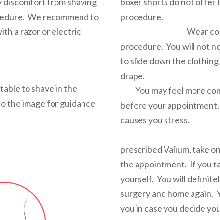
y discomfort from shaving
boxer shorts do not offer 
cedure.
We recommend to
pro
ith a razor or electric
Wear comfortable
procedure. You will not n
to slide down the clothing
dr
table to shave in the
You may feel more comfo
to the image for guidance
before your appointment. 
causes 
If you op
prescribed Valium, take on
the appointment. If you t
yourself. You will definite
surgery and home again. 
you in case you decide you 