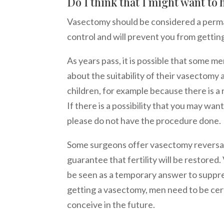
Do I think that I might want to
Vasectomy should be considered a perma
control and will prevent you from gettin
As years pass, it is possible that some 
about the suitability of their vasectomy
children, for example because there is a 
If there is a possibility that you may want
please do not have the procedure done.
Some surgeons offer vasectomy reversal
guarantee that fertility will be restore
be seen as a temporary answer to suppres
getting a vasectomy, men need to be cert
conceive in the future.