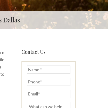
 Dallas
Contact Us
are
ile
s
Name
*
 to
Phone*
Email*
What