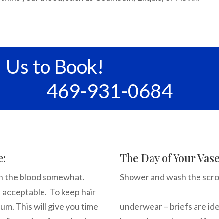
l Us to Book!
469-931-0684
e:
The Day of Your Vas
hin the blood somewhat.
Shower and wash t
s acceptable. To keep hair
Wear ver
um. This will give you time
underwear – briefs are ide