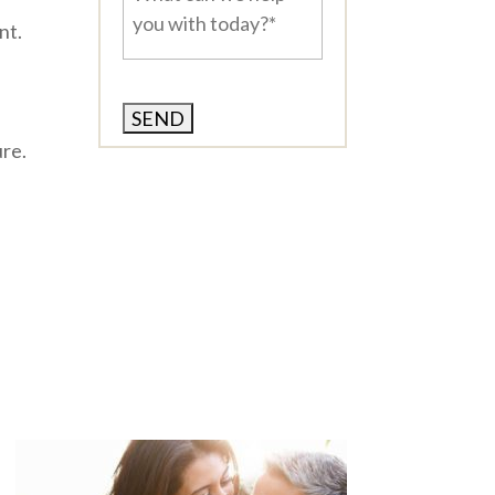
can
nt.
we
help
you
with
today?
ure.
*