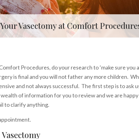
 Your Vasectomy at Comfort Procedures
Comfort Procedures, do your research to ‘make sure you 
gery is final and you will not father any more children. Wh
expensive and not always successful. The first step is to ask u
a wealth of information for you to review and we are happy
 to clarify anything.
 appointment.
e Vasectomy