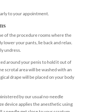
early to your appointment.
ons
one of the procedure rooms where the
ly lower your pants, lie back and relax.
lly undress.
ced around your penis to hold it out of
the scrotal area will be washed with an
rgical drape will be placed on your body
ministered by our usual no-needle
e device applies the anesthetic using
ll a needle get close to your scrotum.