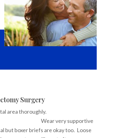
ectomy Surgery
he scrotal area thoroughly.
y supportive
al but boxer briefs are okay too. Loose