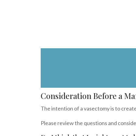
Consideration Before a Ma
The intention of a vasectomy is to create 
Please review the questions and conside