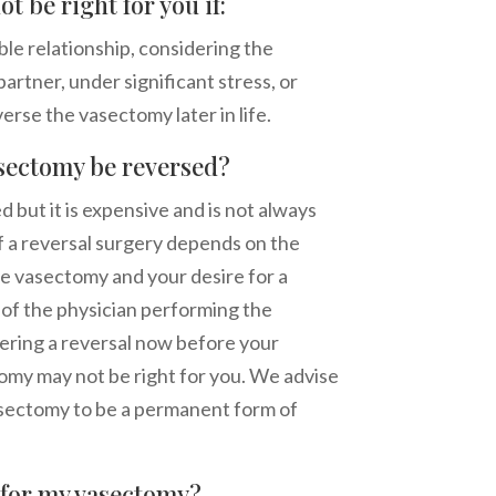
t be right for you if:
ble relationship, considering the
artner, under significant stress, or
erse the vasectomy later in life.
sectomy be reversed?
but it is expensive and is not always
f a reversal surgery depends on the
e vasectomy and your desire for a
ll of the physician performing the
dering a reversal now before your
my may not be right for you. We advise
asectomy to be a permanent form of
e for my vasectomy?