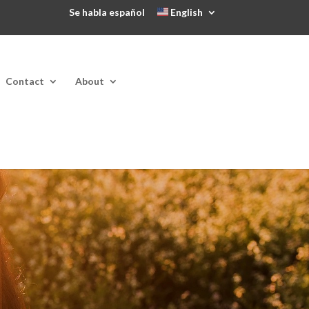
Se habla español
English
Contact
About