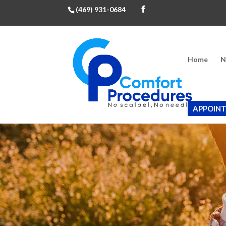
(469) 931-0684
Home
N
APPOIN