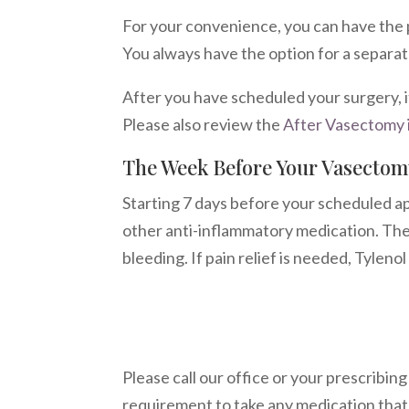
For your convenience, you can have the 
You always have the option for a separate
After you have scheduled your surgery, i
Please also review the
After Vasectomy 
The Week Before Your Vasectom
Starting 7 days before your scheduled app
other anti-inflammatory medication. Thes
bleeding. If pain relief is needed, Tylen
Please call our office or your prescribing
requirement to take any medication that t