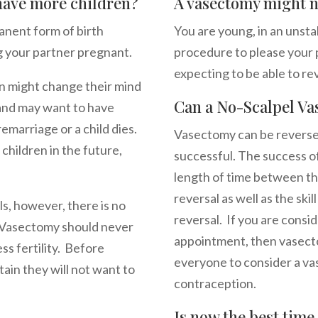
 have more children?
A vasectomy might no
nent form of birth
You are young, in an unsta
g your partner pregnant.
procedure to please your p
expecting to be able to rev
men might change their mind
Can a No-Scalpel Va
 and may want to have
remarriage or a child dies.
Vasectomy can be reversed 
 children in the future,
successful. The success o
length of time between th
reversal as well as the ski
s, however, there is no
reversal. If you are consi
d. Vasectomy should never
appointment, then vasecto
s fertility. Before
everyone to consider a v
ain they will not want to
contraception.
Is now the best tim