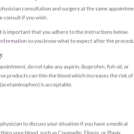
physician consultation and surgery at the same appointme
 consult if you wish.
t is important that you adhere to the instructions below.
information
so you know what to expect after the proced
y
ointment, do not take any aspirin, ibuprofen, fish oil, or
e products can thin the blood which increases the risk of
ol (acetaminophen) is acceptable.
 physician to discuss your situation if you have a medical
hins your blood, such as Coumadin, Eliquis, or Plavix.