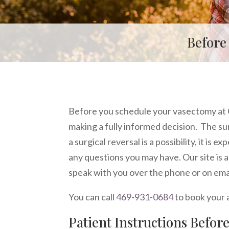
Before
Before you schedule your vasectomy at 
making a fully informed decision. The sur
a surgical reversal is a possibility, it is 
any questions you may have. Our site is 
speak with you over the phone or on email
You can call
469-931-0684
to book your
Patient Instructions Befor