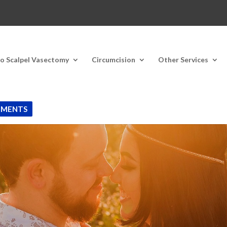
o Scalpel Vasectomy
Circumcision
Other Services
TMENTS