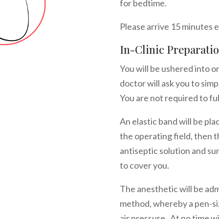
for bedtime.
Please arrive 15 minutes 
In-Clinic Preparati
You will be ushered into 
doctor will ask you to simp
You are not required to fu
An elastic band will be pla
the operating field, then 
antiseptic solution and su
to cover you.
The anesthetic will be ad
method, whereby a pen-siz
air pressure. At no time wi