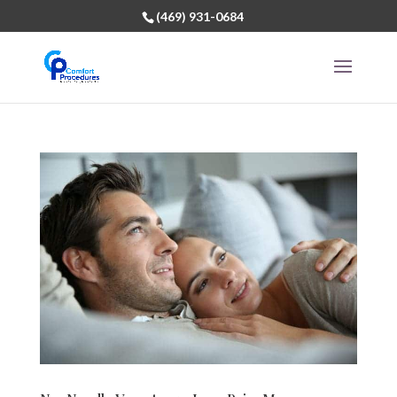
(469) 931-0684