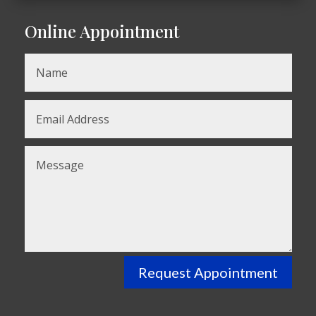
Online Appointment
Request Appointment