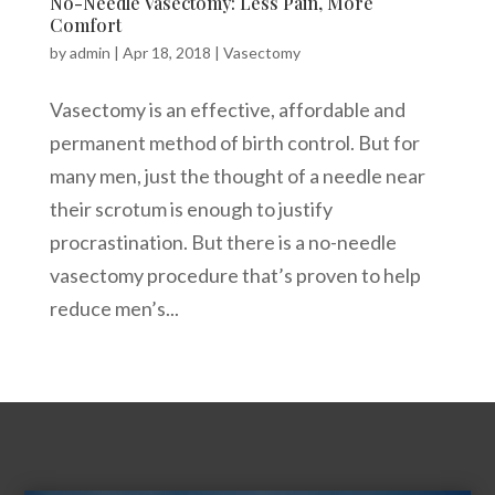
No-Needle Vasectomy: Less Pain, More
Comfort
by
admin
|
Apr 18, 2018
|
Vasectomy
Vasectomy is an effective, affordable and
permanent method of birth control. But for
many men, just the thought of a needle near
their scrotum is enough to justify
procrastination. But there is a no-needle
vasectomy procedure that’s proven to help
reduce men’s...