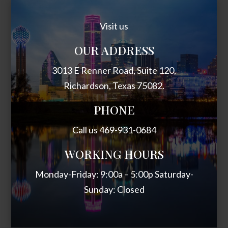
Visit us
OUR ADDRESS
3013 E Renner Road, Suite 120,
Richardson, Texas 75082.
PHONE
Call us 469-931-0684
WORKING HOURS
Monday-Friday: 9:00a – 5:00p Saturday-
Sunday: Closed