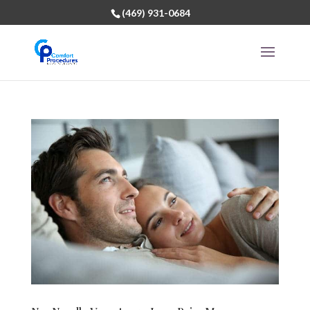
(469) 931-0684