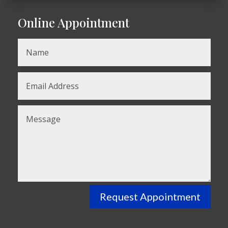
Online Appointment
Request Appointment