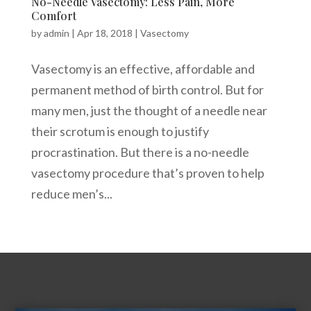
No-Needle Vasectomy: Less Pain, More
Comfort
by
admin
|
Apr 18, 2018
|
Vasectomy
Vasectomy is an effective, affordable and
permanent method of birth control. But for
many men, just the thought of a needle near
their scrotum is enough to justify
procrastination. But there is a no-needle
vasectomy procedure that’s proven to help
reduce men’s...