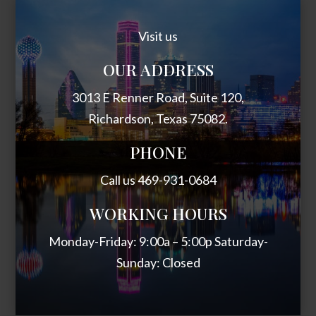
Visit us
OUR ADDRESS
3013 E Renner Road, Suite 120,
Richardson, Texas 75082.
PHONE
Call us 469-931-0684
WORKING HOURS
Monday-Friday: 9:00a – 5:00p Saturday-
Sunday: Closed